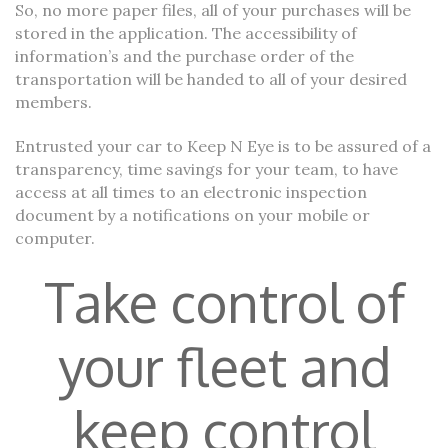
So, no more paper files, all of your purchases will be
stored in the application. The accessibility of
information’s and the purchase order of the
transportation will be handed to all of your desired
members.
Entrusted your car to Keep N Eye is to be assured of a
transparency, time savings for your team, to have
access at all times to an electronic inspection
document by a notifications on your mobile or
computer.
Take control of
your fleet and
keep control