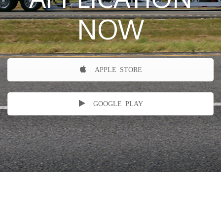
NOW
APPLE STORE
GOOGLE PLAY