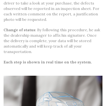
driver to take a look at your purchase, the defects
observed will be reported in an inspection sheet. For
each written comment on the report, a justification
photo will be requested.
Change of status
: By following this procedure, he ask
the dealership manager to affix his signature. Once
the delivery is complete, your data will be stored
automatically and will keep track of all your
transportation.
Each step is shown in real time on the system.