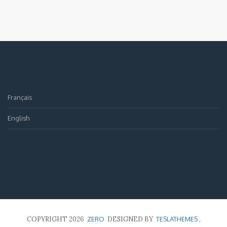
Français
English
COPYRIGHT 2026
ZERO
DESIGNED BY
TESLATHEMES
,