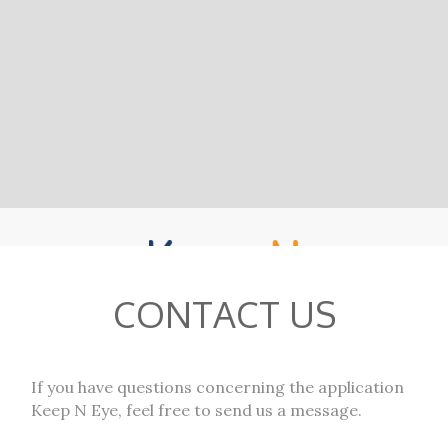
CONTACT US
If you have questions concerning the application
Keep N Eye, feel free to send us a message.