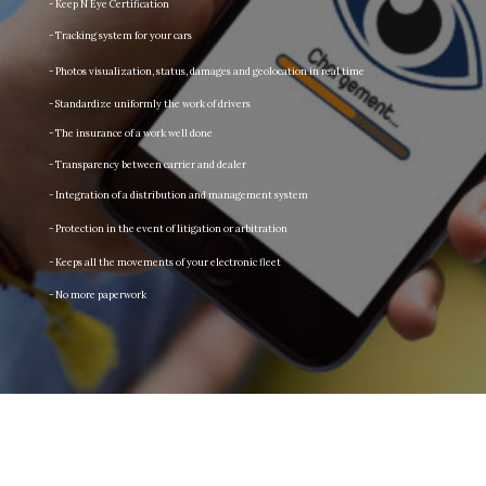
- Keep N Eye Certification
- Tracking system for your cars
- Photos visualization, status, damages and geolocation in real time
- Standardize uniformly the work of drivers
- The insurance of a work well done
- Transparency between carrier and dealer
- Integration of a distribution and management system
- Protection in the event of litigation or arbitration
- Keeps all the movements of your electronic fleet
- No more paperwork
Keep an eye on what matters!