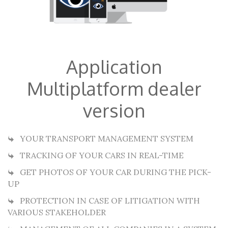
Application
Multiplatform dealer
version
YOUR TRANSPORT MANAGEMENT SYSTEM
TRACKING OF YOUR CARS IN REAL-TIME
GET PHOTOS OF YOUR CAR DURING THE PICK-
UP
PROTECTION IN CASE OF LITIGATION WITH
VARIOUS STAKEHOLDER