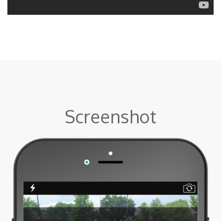
Screenshot