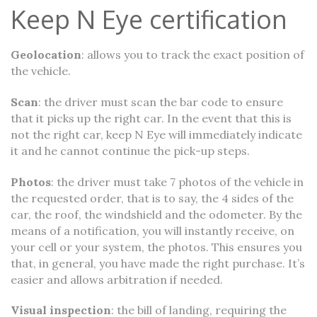
Keep N Eye certification
Geolocation
: allows you to track the exact position of
the vehicle.
Scan
: the driver must scan the bar code to ensure
that it picks up the right car. In the event that this is
not the right car, keep N Eye will immediately indicate
it and he cannot continue the pick-up steps.
Photos
: the driver must take 7 photos of the vehicle in
the requested order, that is to say, the 4 sides of the
car, the roof, the windshield and the odometer. By the
means of a notification, you will instantly receive, on
your cell or your system, the photos. This ensures you
that, in general, you have made the right purchase. It’s
easier and allows arbitration if needed.
Visual inspection
: the bill of landing, requiring the