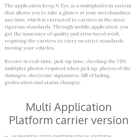
The application Keep N Eye, is a multiplatform system
that allows you to take a glance at your merchandises
any time, which is entrusted to carriers in the most
rigorous standards. Through mobile application, you
get the insurance of quality and structured work,
requiring the carriers to carry on strict standards
moving your vehicles.
Receive in real-time, pick-up time, checking the VIN,
multiples photos required when pick up, photos of the
damages, electronic signatures, bill of lading,
geolocation and status changes.
Multi Application
Platform carrier version
SOPHISTICATED DISTRIBUTION SYSTEM