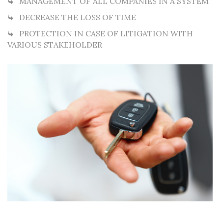
MANAGEMENT OF ALL COMPANIES IN A SYSTEM
DECREASE THE LOSS OF TIME
PROTECTION IN CASE OF LITIGATION WITH
VARIOUS STAKEHOLDER