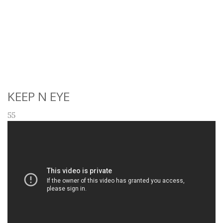
KEEP N EYE
55