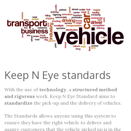
Keep N Eye standards
With the use of
technology
, a
structured method
and rigorous
work, Keep N Eye Standard aims to
standardize
the pick-up and the delivery of vehicles.
The Standards allows anyone using this system to
ensure they have the right vehicle to deliver and
assure customers that the vehicle picked up is in the