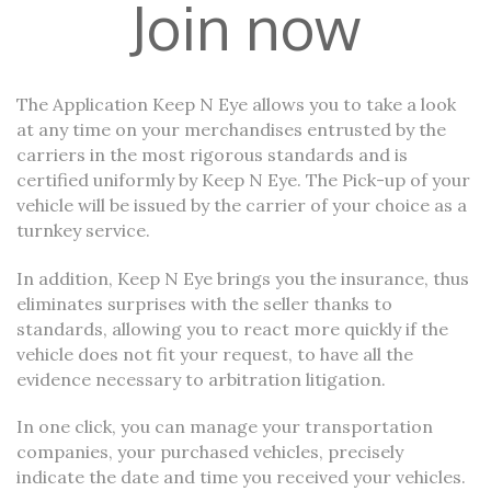
Join now
The Application Keep N Eye allows you to take a look
at any time on your merchandises entrusted by the
carriers in the most rigorous standards and is
certified uniformly by Keep N Eye. The Pick-up of your
vehicle will be issued by the carrier of your choice as a
turnkey service.
In addition, Keep N Eye brings you the insurance, thus
eliminates surprises with the seller thanks to
standards, allowing you to react more quickly if the
vehicle does not fit your request, to have all the
evidence necessary to arbitration litigation.
In one click, you can manage your transportation
companies, your purchased vehicles, precisely
indicate the date and time you received your vehicles.