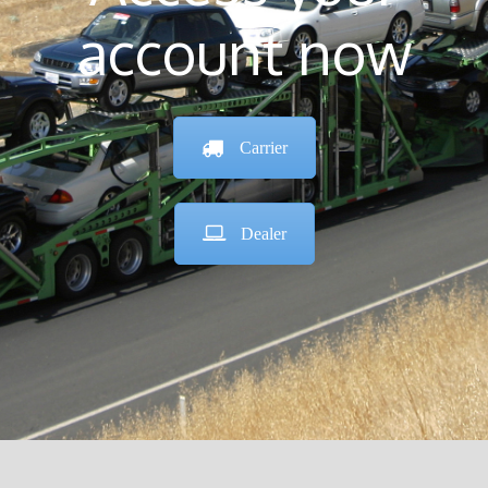
account now
Carrier
Dealer