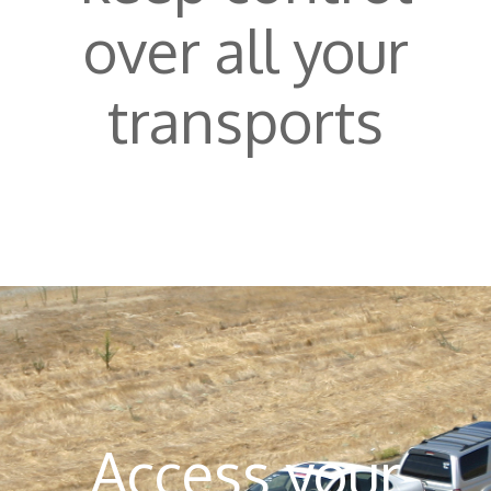
over all your
transports
Access your