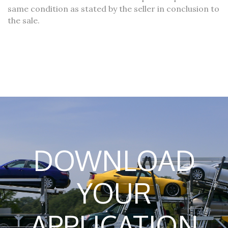
same condition as stated by the seller in conclusion to
the sale.
DOWNLOAD
YOUR
APPLICATION