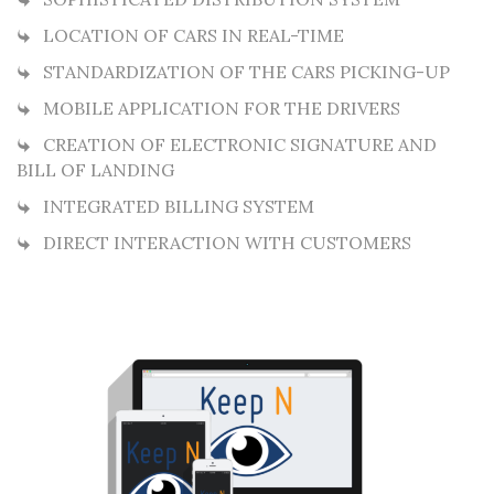
LOCATION OF CARS IN REAL-TIME
STANDARDIZATION OF THE CARS PICKING-UP
MOBILE APPLICATION FOR THE DRIVERS
CREATION OF ELECTRONIC SIGNATURE AND
BILL OF LANDING
INTEGRATED BILLING SYSTEM
DIRECT INTERACTION WITH CUSTOMERS