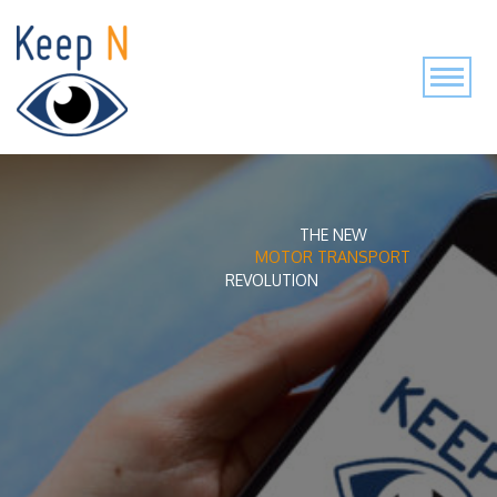
THE NEW
MOTOR TRANSPORT
REVOLUTION