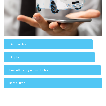
Standardization
Simple
Best efficiency of distribution
In real time